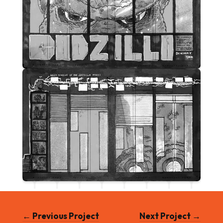
← Previous Project
Next Project →