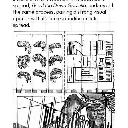
spread,
Breaking Down Godzilla
, underwent
the same process, pairing a strong visual
opener with its corresponding article
spread.