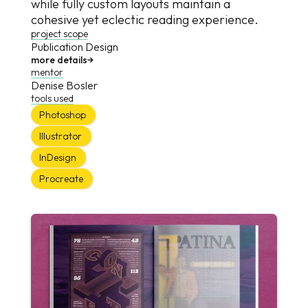
while fully custom layouts maintain a
cohesive yet eclectic reading experience.
project scope
Publication Design
more details
→
mentor
Denise Bosler
tools used
Photoshop
Illustrator
InDesign
Procreate