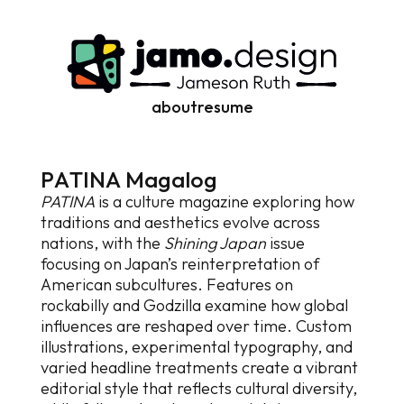
about
resume
P
A
T
I
N
A
M
a
g
a
l
o
g
PATINA
is a culture magazine exploring how
traditions and aesthetics evolve across
nations, with the
Shining Japan
issue
focusing on Japan’s reinterpretation of
American subcultures. Features on
rockabilly and Godzilla examine how global
influences are reshaped over time. Custom
illustrations, experimental typography, and
varied headline treatments create a vibrant
editorial style that reflects cultural diversity,