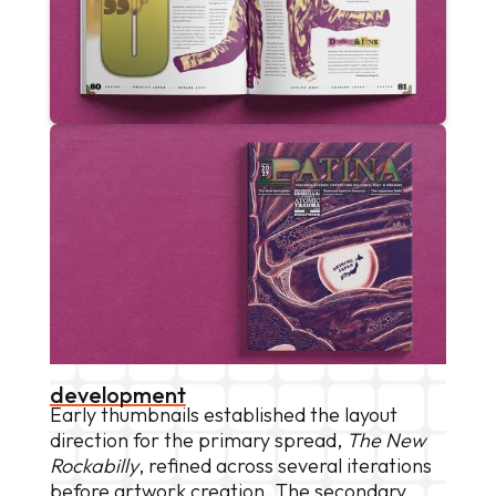
development
Early thumbnails established the layout
direction for the primary spread,
The New
Rockabilly
, refined across several iterations
before artwork creation. The secondary