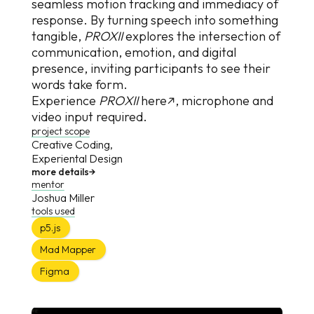
seamless motion tracking and immediacy of
response. By turning speech into something
tangible,
PROXII
explores the intersection of
communication, emotion, and digital
presence, inviting participants to see their
words take form.
Experience
P
R
O
X
I
I
here↗
, microphone and
video input required.
project scope
Creative Coding,
Experiental Design
more details
→
mentor
Joshua Miller
tools used
p5.js
Mad Mapper
Figma