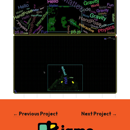
← Previous Project
Next Project →