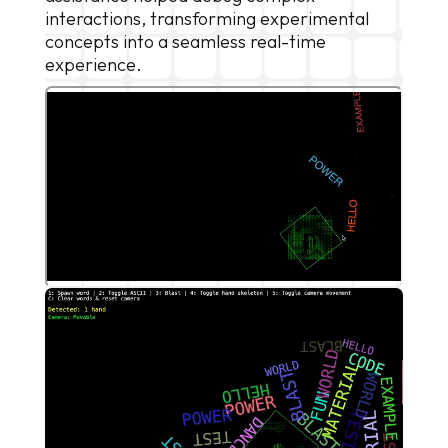
interactions, transforming experimental
concepts into a seamless real-time
experience.