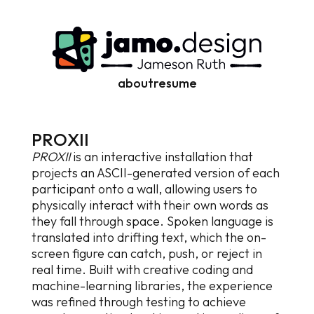
about
resume
P
R
O
X
I
I
PROXII
is an interactive installation that
projects an ASCII-generated version of each
participant onto a wall, allowing users to
physically interact with their own words as
they fall through space. Spoken language is
translated into drifting text, which the on-
screen figure can catch, push, or reject in
real time. Built with creative coding and
machine-learning libraries, the experience
was refined through testing to achieve