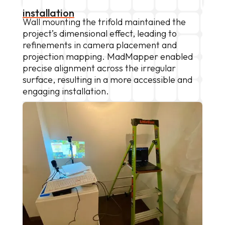
installation
Wall mounting the trifold maintained the
project’s dimensional effect, leading to
refinements in camera placement and
projection mapping. MadMapper enabled
precise alignment across the irregular
surface, resulting in a more accessible and
engaging installation.