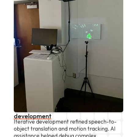
development
Iterative development refined speech-to-
object translation and motion tracking. AI
assistance helped debug complex