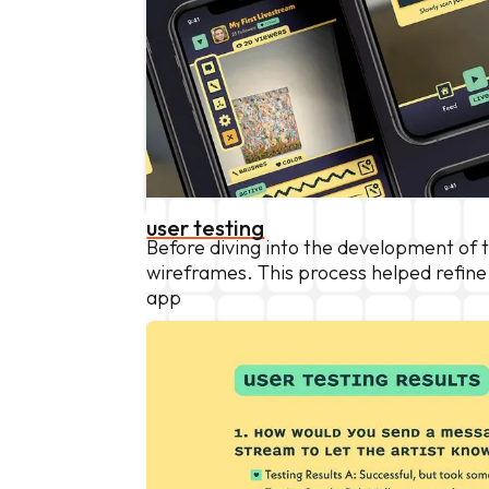
user testing
Before diving into the development of
wireframes. This process helped refin
app