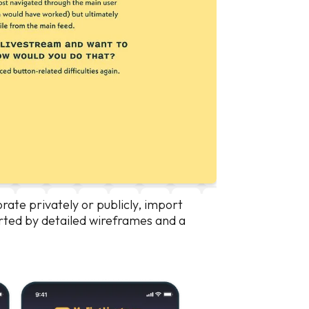
borate privately or publicly, import
orted by detailed wireframes and a