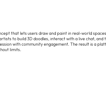
cept that lets users draw and paint in real-world spaces
tists to build 3D doodles, interact with a live chat, and 
pression with community engagement. The result is a platf
hout limits.