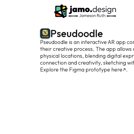
P
s
e
u
d
o
o
d
l
e
Pseudoodle is an interactive AR app con
their creative process. The app allows ar
physical locations, blending digital ex
connection and creativity, sketching wit
Explore the Figma prototype
here↗.